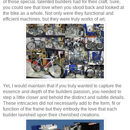
of those special, talented builders had for their craft. Sure,
you could see that love when you stood back and looked at
the bike as a whole. Not only were they functional and
efficient machines, but they were truly works of art.
Yet, I would maintain that if you truly wanted to capture the
essence and depth of the builders passion, you needed to
step a little closer and behold the distinct and subtle details.
These intricacies did not necessarily add to the form, fit or
function of the frame but they embody the love that each
builder lavished upon their cherished creations.