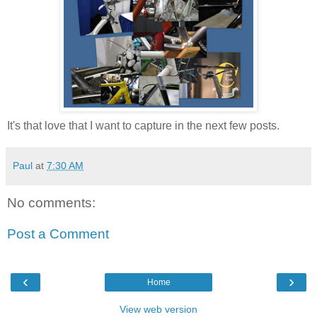
It's that love that I want to capture in the next few posts.
Paul
at
7:30 AM
No comments:
Post a Comment
‹
›
Home
View web version