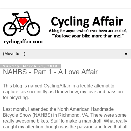
▼
Sunday, March 21, 2010
NAHBS - Part 1 - A Love Affair
This blog is named CyclingAffair in a feeble attempt to
capture, as succinctly as I know how, my love and passion
for bicycling.
Last month, I attended the North American Handmade
Bicycle Show (NAHBS) in Richmond, VA. There were some
really awesome bikes. Stuff to make a man droll. What really
caught my attention though was the passion and love that all