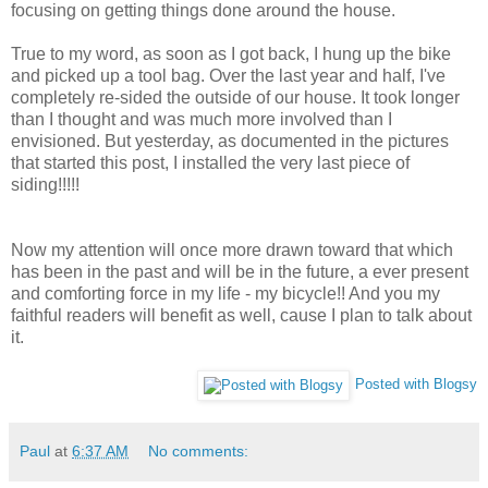
focusing on getting things done around the house.
True to my word, as soon as I got back, I hung up the bike
and picked up a tool bag. Over the last year and half, I've
completely re-sided the outside of our house. It took longer
than I thought and was much more involved than I
envisioned. But yesterday, as documented in the pictures
that started this post, I installed the very last piece of
siding!!!!!
Now my attention will once more drawn toward that which
has been in the past and will be in the future, a ever present
and comforting force in my life - my bicycle!! And you my
faithful readers will benefit as well, cause I plan to talk about
it.
Posted with Blogsy
Paul
at
6:37 AM
No comments: