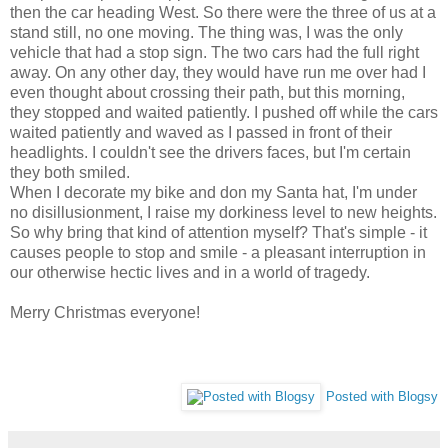
then the car heading West. So there were the three of us at a
stand still, no one moving. The thing was, I was the only
vehicle that had a stop sign. The two cars had the full right
away. On any other day, they would have run me over had I
even thought about crossing their path, but this morning,
they stopped and waited patiently. I pushed off while the cars
waited patiently and waved as I passed in front of their
headlights. I couldn't see the drivers faces, but I'm certain
they both smiled.
When I decorate my bike and don my Santa hat, I'm under
no disillusionment, I raise my dorkiness level to new heights.
So why bring that kind of attention myself? That's simple - it
causes people to stop and smile - a pleasant interruption in
our otherwise hectic lives and in a world of tragedy.
Merry Christmas everyone!
Posted with Blogsy