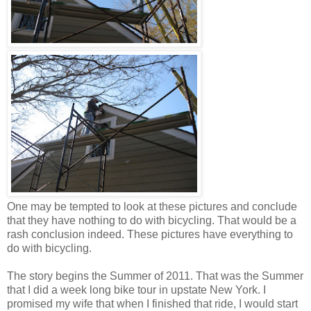
One may be tempted to look at these pictures and conclude
that they have nothing to do with bicycling. That would be a
rash conclusion indeed. These pictures have everything to
do with bicycling.
The story begins the Summer of 2011. That was the Summer
that I did a week long bike tour in upstate New York. I
promised my wife that when I finished that ride, I would start