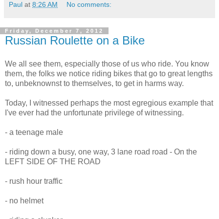
Paul
at
8:26 AM
No comments:
Friday, December 7, 2012
Russian Roulette on a Bike
We all see them, especially those of us who ride. You know
them, the folks we notice riding bikes that go to great lengths
to, unbeknownst to themselves, to get in harms way.
Today, I witnessed perhaps the most egregious example that
I've ever had the unfortunate privilege of witnessing.
- a teenage male
- riding down a busy, one way, 3 lane road road - On the
LEFT SIDE OF THE ROAD
- rush hour traffic
- no helmet