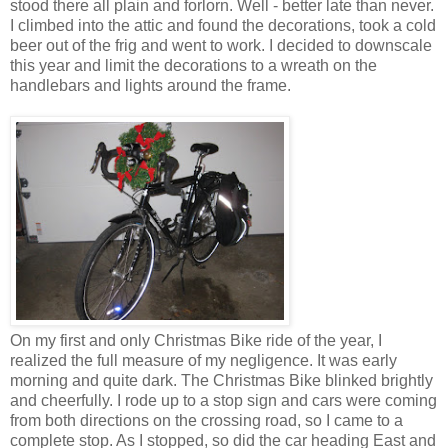
stood there all plain and forlorn. Well - better late than never.
I climbed into the attic and found the decorations, took a cold
beer out of the frig and went to work. I decided to downscale
this year and limit the decorations to a wreath on the
handlebars and lights around the frame.
On my first and only Christmas Bike ride of the year, I
realized the full measure of my negligence. It was early
morning and quite dark. The Christmas Bike blinked brightly
and cheerfully. I rode up to a stop sign and cars were coming
from both directions on the crossing road, so I came to a
complete stop. As I stopped, so did the car heading East and