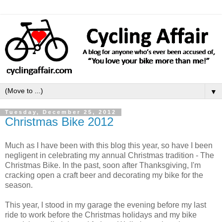
▼
Tuesday, December 25, 2012
Christmas Bike 2012
Much as I have been with this blog this year, so have I been
negligent in celebrating my annual Christmas tradition - The
Christmas Bike. In the past, soon after Thanksgiving, I'm
cracking open a craft beer and decorating my bike for the
season.
This year, I stood in my garage the evening before my last
ride to work before the Christmas holidays and my bike