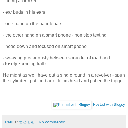
- riding a clunker
- ear buds in his ears
- one hand on the handlebars
- the other hand on a smart phone - non stop texting
- head down and focused on smart phone
- weaving precariously between shoulder of road and
closely zooming traffic
He might as well have put a single round in a revolver - spun
the cylinder - put the barrel to his head and pulled the trigger.
Posted with Blogsy
Paul
at
8:24 PM
No comments: