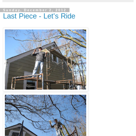
Sunday, December 2, 2012
Last Piece - Let's Ride