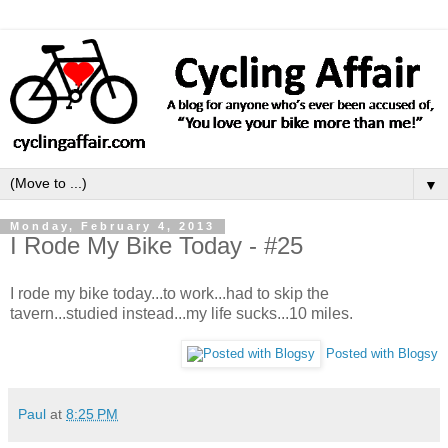
▼
Monday, February 4, 2013
I Rode My Bike Today - #25
I rode my bike today...to work...had to skip the
tavern...studied instead...my life sucks...10 miles.
Posted with Blogsy
Paul
at
8:25 PM