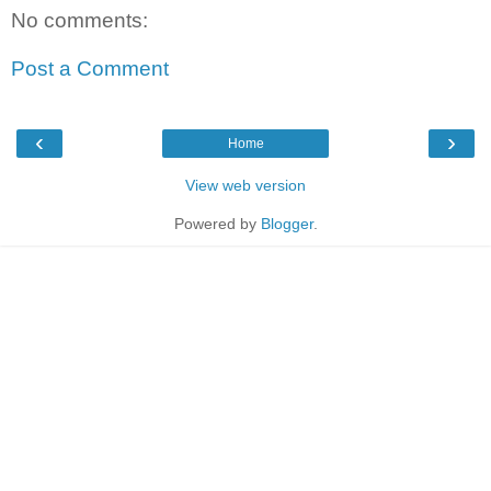
No comments:
Post a Comment
‹
›
Home
View web version
Powered by
Blogger
.