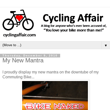
▼
Thursday, December 9, 2010
My New Mantra
I proudly display my new mantra on the downtube of my
Commuting Bike...