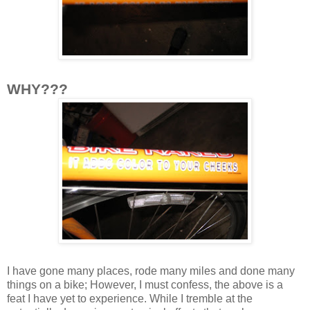
WHY???
I have gone many places, rode many miles and done many
things on a bike; However, I must confess, the above is a
feat I have yet to experience. While I tremble at the