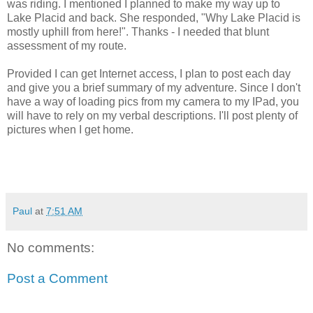
was riding. I mentioned I planned to make my way up to
Lake Placid and back. She responded, "Why Lake Placid is
mostly uphill from here!". Thanks - I needed that blunt
assessment of my route.
Provided I can get Internet access, I plan to post each day
and give you a brief summary of my adventure. Since I don't
have a way of loading pics from my camera to my IPad, you
will have to rely on my verbal descriptions. I'll post plenty of
pictures when I get home.
Paul
at
7:51 AM
No comments:
Post a Comment