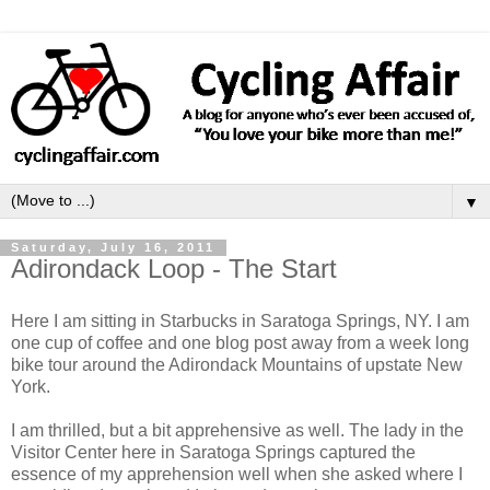
▼
Saturday, July 16, 2011
Adirondack Loop - The Start
Here I am sitting in Starbucks in Saratoga Springs, NY. I am
one cup of coffee and one blog post away from a week long
bike tour around the Adirondack Mountains of upstate New
York.
I am thrilled, but a bit apprehensive as well. The lady in the
Visitor Center here in Saratoga Springs captured the
essence of my apprehension well when she asked where I