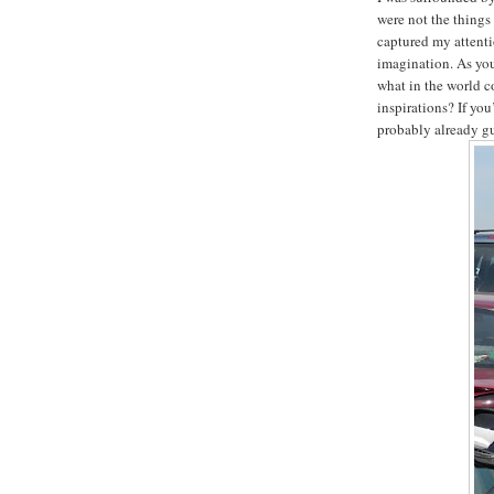
were not the things
captured my attenti
imagination. As you
what in the world c
inspirations? If you
probably already g