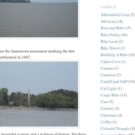
LABELS
Adirondack Loop
(2)
Advocacy
(4)
Beer and Bikes
(5)
Bike Friday
(16)
Bike Lock
(2)
Bike Travel
(1)
 saw the Jamestown monument marking the first
Building A Bike
(10
settlement in 1607.
Cades Cove
(1)
Camera
(1)
Cameron
(2)
CandO and GAP
(34)
Car Light
(1)
Cargo Bike
(15)
Cars
(3)
Century
(2)
Christmas
(4)
Coffee
(1)
Colonial Triangle
(1
beautiful scenery and a richness of history. Yet these