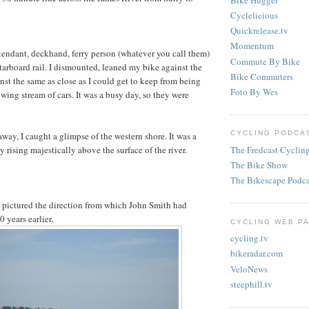
Cyclelicious
Quickrelease.tv
Momentum
ttendant, deckhand, ferry person (whatever you call them)
Commute By Bike
starboard rail. I dismounted, leaned my bike against the
Bike Commuters
nst the same as close as I could get to keep from being
Foto By Wes
wing stream of cars. It was a busy day, so they were
CYCLING PODCAS
away, I caught a glimpse of the western shore. It was a
The Fredcast Cyclin
ay rising majestically above the surface of the river.
The Bike Show
The Bikescape Podca
 pictured the direction from which John Smith had
 years earlier.
CYCLING WEB PA
cycling.tv
bikeradar.com
VeloNews
steephill.tv