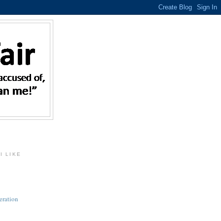
I LIKE
eration