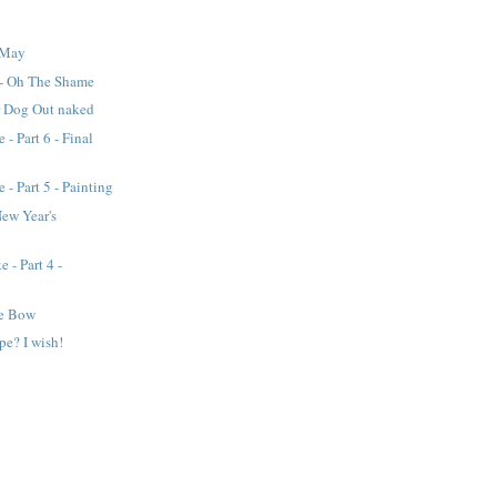
 May
 - Oh The Shame
r Dog Out naked
 - Part 6 - Final
 - Part 5 - Painting
New Year's
 - Part 4 -
he Bow
pe? I wish!