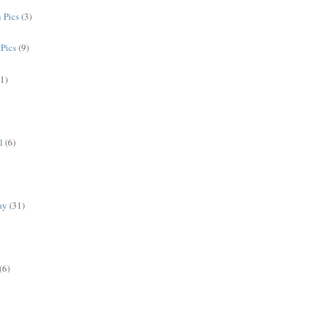
 Pics
(3)
Pics
(9)
(1)
l
(6)
ay
(31)
(6)