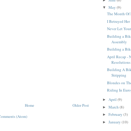
►
May
(9)
▼
The Month Of
I Betrayed Her
Never Let You
Building a Bike
Assembly
Building a Bike
April Recap - 
Resolutions
Building A Bike
Stripping
Blondes on T
Riding In Euro
April
(9)
►
Home
Older Post
March
(8)
►
February
(3)
►
Comments (Atom)
January
(10)
►