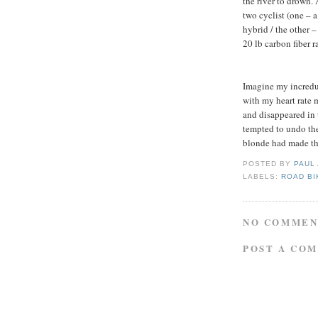
the river to drown. 
two cyclist (one – a
hybrid / the other 
20 lb carbon fiber 
Imagine my incredul
with my heart rate 
and disappeared in t
tempted to undo the 
blonde had made the
POSTED BY
PAUL
LABELS:
ROAD BI
NO COMMEN
POST A CO