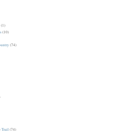
(1)
s
(10)
ountry
(74)
)
 Trail
(74)