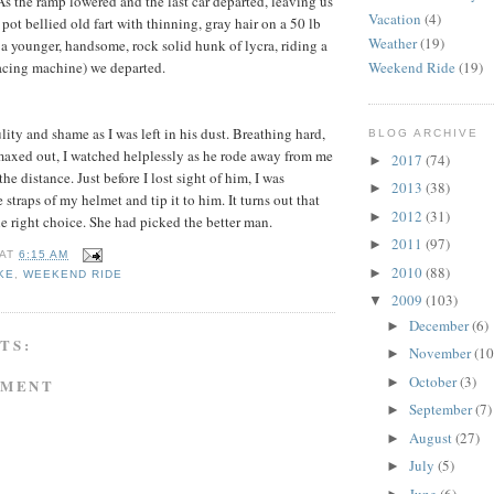
As the ramp lowered and the last car departed, leaving us
Vacation
(4)
 pot bellied old fart with thinning, gray hair on a 50 lb
Weather
(19)
– a younger, handsome, rock solid hunk of lycra, riding a
Weekend Ride
(19)
racing machine) we departed.
ity and shame as I was left in his dust. Breathing hard,
BLOG ARCHIVE
maxed out, I watched helplessly as he rode away from me
2017
(74)
►
he distance. Just before I lost sight of him, I was
2013
(38)
►
straps of my helmet and tip it to him. It turns out that
2012
(31)
►
 right choice. She had picked the better man.
2011
(97)
►
AT
6:15 AM
2010
(88)
►
KE
,
WEEKEND RIDE
2009
(103)
▼
December
(6)
►
TS:
November
(10
►
October
(3)
►
MMENT
September
(7)
►
August
(27)
►
July
(5)
►
June
(6)