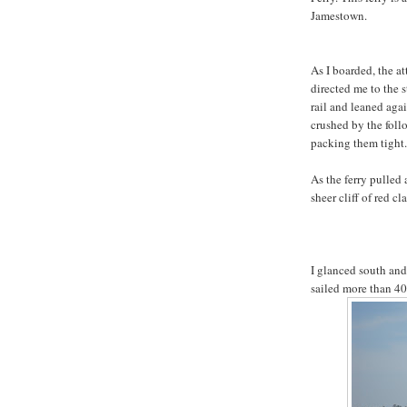
Jamestown.
As I boarded, the a
directed me to the 
rail and leaned agai
crushed by the follo
packing them tight.
As the ferry pulled 
sheer cliff of red cl
I glanced south and
sailed more than 400