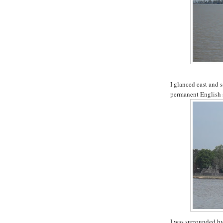
I glanced east and
permanent English 
I was surrounded by 