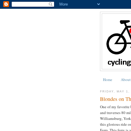
Home
About
FRIDAY, MAY 1,
Blondes on T
One of my favorite 
and traverses 80 mi
Williamsburg, Yor
this glorious ride 
Ferry. This ferry is