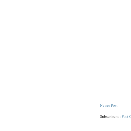
Newer Post
Subscribe to:
Post 