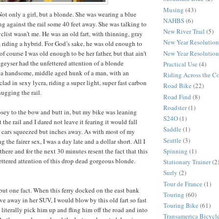
Musing
(43)
. Not only a girl, but a blonde. She was wearing a blue
NAHBS
(6)
ng against the rail some 40 feet away. She was talking to
New River Trail
(5)
yclist wasn’t me. He was an old fart, with thinning, gray
New Year Resolution
, riding a hybrid. For God’s sake, he was old enough to
New Year Resolution
of course I was old enough to be her father, but that ain’t
 geyser had the unfettered attention of a blonde
Practical Use
(4)
, a handsome, middle aged hunk of a man, with an
Riding Across the C
ad in sexy lycra, riding a super light, super fast carbon
Road Bike
(22)
hugging the rail.
Road Find
(8)
Roadster
(1)
sey to the bow and butt in, but my bike was leaning
S24O
(1)
 the rail and I dared not leave it fearing it would fall
Saddle
(1)
e cars squeezed but inches away. As with most of my
Seattle
(3)
 the fairer sex, I was a day late and a dollar short. All I
Spinning
(1)
here and for the next 30 minutes resent the fact that this
fettered attention of this drop dead gorgeous blonde.
Stationary Trainer
(2
Surly
(2)
Tour de France
(1)
but one fact. When this ferry docked on the east bank
Touring
(60)
ve away in her SUV, I would blow by this old fart so fast
Touring Bike
(61)
literally pick him up and fling him off the road and into
Transamerica Bicycle