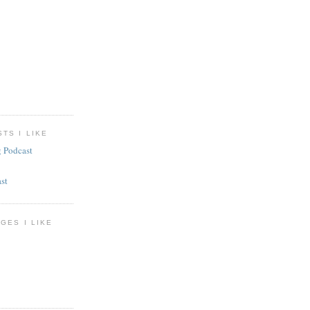
TS I LIKE
g Podcast
st
GES I LIKE