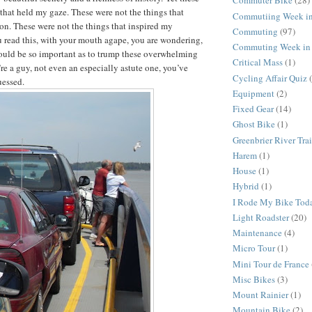
Commuter Bike
(28)
 that held my gaze. These were not the things that
Commutiing Week in
on. These were not the things that inspired my
Commuting
(97)
 read this, with your mouth agape, you are wondering,
Commuting Week in 
ould be so important as to trump these overwhelming
Critical Mass
(1)
’re a guy, not even an especially astute one, you’ve
Cycling Affair Quiz
uessed.
Equipment
(2)
Fixed Gear
(14)
Ghost Bike
(1)
Greenbrier River Trai
Harem
(1)
House
(1)
Hybrid
(1)
I Rode My Bike Tod
Light Roadster
(20)
Maintenance
(4)
Micro Tour
(1)
Mini Tour de France
Misc Bikes
(3)
Mount Rainier
(1)
Mountain Bike
(2)