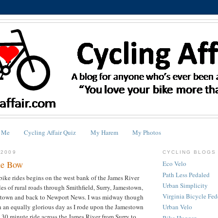
 Me
Cycling Affair Quiz
My Harem
My Photos
 2009
CYCLING BLOGS 
he Bow
Eco Velo
Path Less Pedaled
bike rides begins on the west bank of the James River
Urban Simplicity
les of rural roads through Smithfield, Surry, Jamestown,
Virginia Bicycle Fed
ktown and back to Newport News. I was midway though
on an equally glorious day as I rode upon the Jamestown
Urban Velo
 a 30 minute ride across the James River from Surry to
Bike Hugger