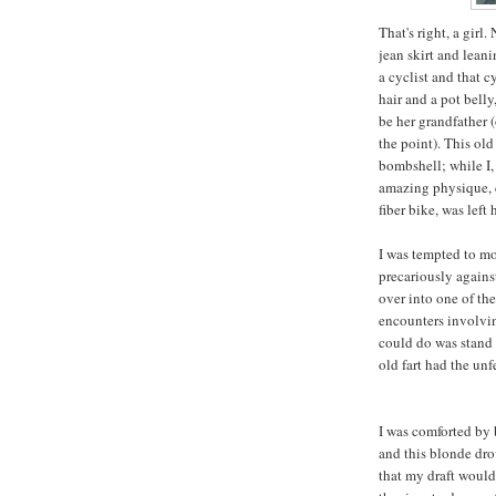
That's right, a girl
jean skirt and leani
a cyclist and that c
hair and a pot belly
be her grandfather (
the point). This old
bombshell; while I
amazing physique, cl
fiber bike, was left 
I was tempted to mo
precariously against
over into one of th
encounters involving
could do was stand t
old fart had the un
I was comforted by 
and this blonde dro
that my draft would 