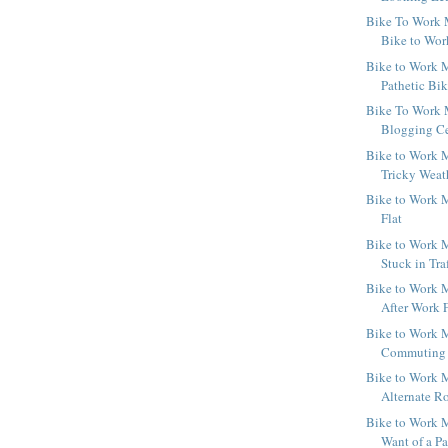
Bike To Work 
Bike to Wo
Bike to Work M
Pathetic Bi
Bike To Work 
Blogging Ce
Bike to Work M
Tricky Weat
Bike to Work M
Flat
Bike to Work M
Stuck in Tra
Bike to Work M
After Work 
Bike to Work M
Commuting b
Bike to Work M
Alternate R
Bike to Work M
Want of a Pa