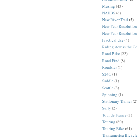
Musing
(43)
NAHBS
(6)
New River Trail
(5)
New Year Resolution
New Year Resolution
Practical Use
(4)
Riding Across the C
Road Bike
(22)
Road Find
(8)
Roadster
(1)
S24O
(1)
Saddle
(1)
Seattle
(3)
Spinning
(1)
Stationary Trainer
(2
Surly
(2)
Tour de France
(1)
Touring
(60)
Touring Bike
(61)
Transamerica Bicycle