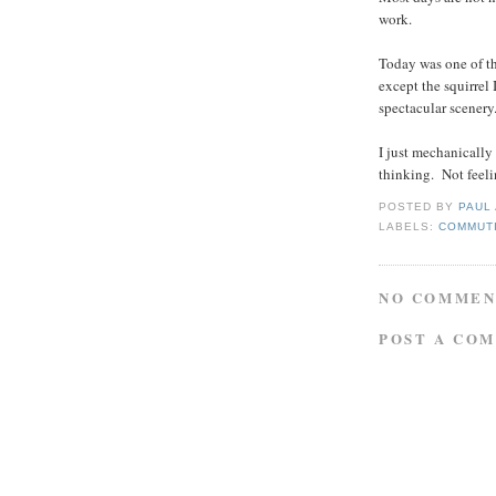
work.
Today was one of tho
except the squirrel 
spectacular scenery
I just mechanically
thinking. Not feeli
POSTED BY
PAUL
LABELS:
COMMUT
NO COMMEN
POST A CO