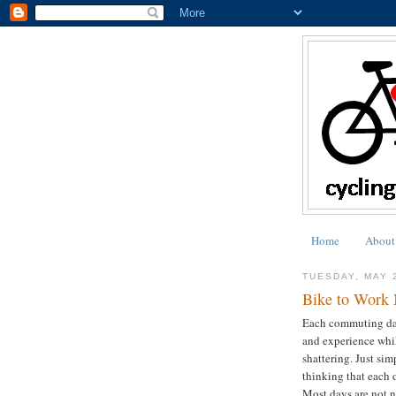
Home
About
TUESDAY, MAY 
Bike to Work 
Each commuting day 
and experience whil
shattering. Just sim
thinking that each 
Most days are not n