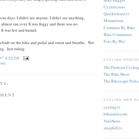
Cyclelicious
Quickrelease.tv
se days. I didn't see anyone. I didn't see anything,
Momentum
I almost ran over. It was foggy and there was no
Commute By Bike
. It was hot and humid.
Bike Commuters
Foto By Wes
 climb on the bike and pedal and sweat and breathe. Not
ng. Just riding.
AT
9:55 PM
CYCLING PODCAS
ING
The Fredcast Cyclin
The Bike Show
The Bikescape Podca
TS:
MMENT
CYCLING WEB PA
cycling.tv
bikeradar.com
VeloNews
steephill.tv