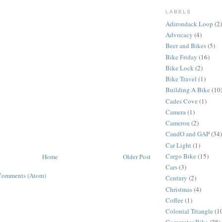
LABELS
Adirondack Loop
(2)
Advocacy
(4)
Beer and Bikes
(5)
Bike Friday
(16)
Bike Lock
(2)
Bike Travel
(1)
Building A Bike
(10
Cades Cove
(1)
Camera
(1)
Cameron
(2)
CandO and GAP
(34)
Car Light
(1)
Cargo Bike
(15)
Home
Older Post
Cars
(3)
Comments (Atom)
Century
(2)
Christmas
(4)
Coffee
(1)
Colonial Triangle
(1