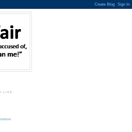
I LIKE
eration