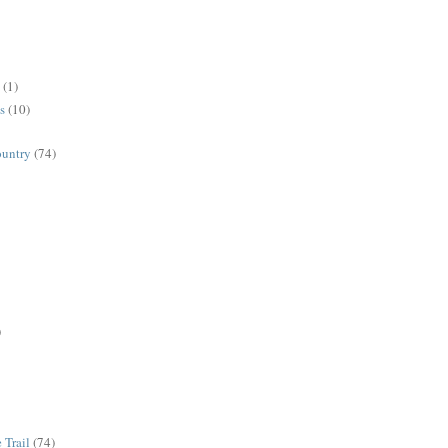
(1)
s
(10)
ountry
(74)
)
 Trail
(74)