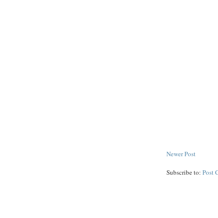
Newer Post
Subscribe to:
Post 