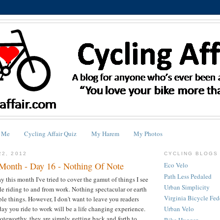
 Me
Cycling Affair Quiz
My Harem
My Photos
22, 2012
CYCLING BLOGS 
Month - Day 16 - Nothing Of Note
Eco Velo
Path Less Pedaled
this month I've tried to cover the gamut of things I see
Urban Simplicity
e riding to and from work. Nothing spectacular or earth
Virginia Bicycle Fed
ple things. However, I don't want to leave you readers
day you ride to work will be a life changing experience.
Urban Velo
oteworthy, they are simply getting back and forth to
Bike Hugger