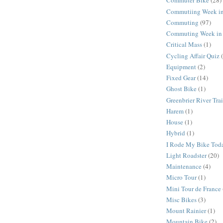
Commuter Bike
(28)
Commutiing Week in
Commuting
(97)
Commuting Week in 
Critical Mass
(1)
Cycling Affair Quiz
Equipment
(2)
Fixed Gear
(14)
Ghost Bike
(1)
Greenbrier River Trai
Harem
(1)
House
(1)
Hybrid
(1)
I Rode My Bike Tod
Light Roadster
(20)
Maintenance
(4)
Micro Tour
(1)
Mini Tour de France
Misc Bikes
(3)
Mount Rainier
(1)
Mountain Bike
(2)