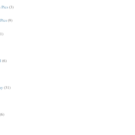
 Pics
(3)
Pics
(9)
(1)
l
(6)
ay
(31)
(6)