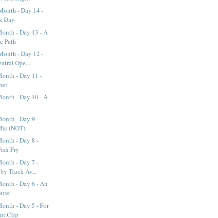
Month - Day 14 -
rk Day
onth - Day 13 - A
ke Path
Month - Day 12 -
ntral Ope...
onth - Day 11 -
her
onth - Day 10 - A
onth - Day 9 -
ffic (NOT)
onth - Day 8 -
Fish Fry
onth - Day 7 -
y Truck Av...
onth - Day 6 - An
oute
onth - Day 5 - For
nt Clip