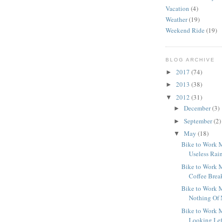
Vacation
(4)
Weather
(19)
Weekend Ride
(19)
BLOG ARCHIVE
2017
(74)
►
2013
(38)
►
2012
(31)
▼
December
(3)
►
September
(2)
►
May
(18)
▼
Bike to Work M
Useless Rai
Bike to Work M
Coffee Brea
Bike to Work M
Nothing Of 
Bike to Work M
Looking Lef