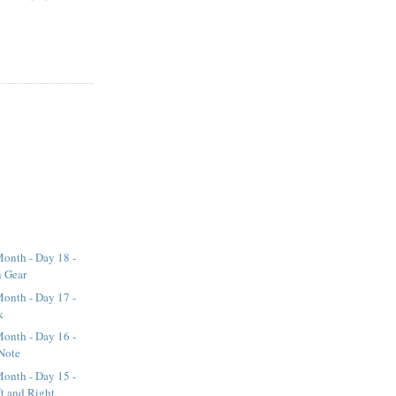
onth - Day 18 -
n Gear
onth - Day 17 -
k
onth - Day 16 -
Note
onth - Day 15 -
t and Right