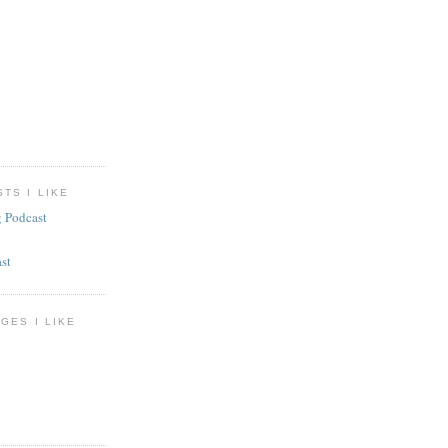
TS I LIKE
g Podcast
st
GES I LIKE