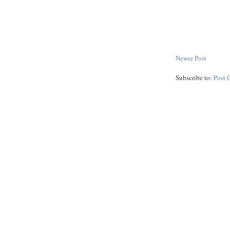
Newer Post
Subscribe to:
Post 