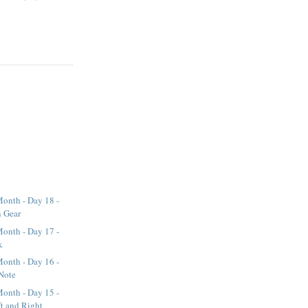
onth - Day 18 -
n Gear
onth - Day 17 -
k
onth - Day 16 -
Note
onth - Day 15 -
t and Right