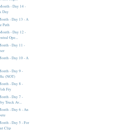
Month - Day 14 -
rk Day
onth - Day 13 - A
ke Path
Month - Day 12 -
ntral Ope...
onth - Day 11 -
her
onth - Day 10 - A
onth - Day 9 -
ffic (NOT)
onth - Day 8 -
Fish Fry
onth - Day 7 -
y Truck Av...
onth - Day 6 - An
oute
onth - Day 5 - For
nt Clip