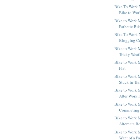
Bike To Work 
Bike to Wo
Bike to Work M
Pathetic Bi
Bike To Work 
Blogging Ce
Bike to Work M
Tricky Weat
Bike to Work M
Flat
Bike to Work M
Stuck in Tra
Bike to Work M
After Work 
Bike to Work M
Commuting b
Bike to Work M
Alternate R
Bike to Work M
Want of a Pa