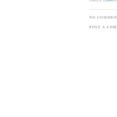
LABELS:
COMMUT
NO COMMEN
POST A CO