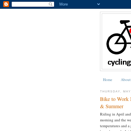
Home
About
THURSDAY, MAY
Bike to Work 
& Summer
Riding in April and
morning and the wea
temperatures and a 