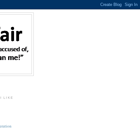
I LIKE
eration