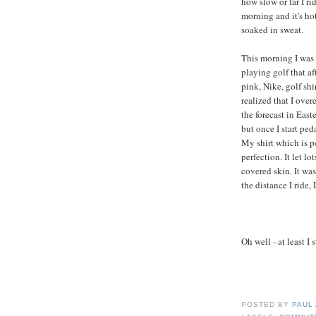
how slow or far I ri
morning and it's ho
soaked in sweat.
This morning I was
playing golf that a
pink, Nike, golf shi
realized that I over
the forecast in East
but once I start ped
My shirt which is pe
perfection. It let l
covered skin. It wa
the distance I ride, 
Oh well - at least I 
POSTED BY
PAUL