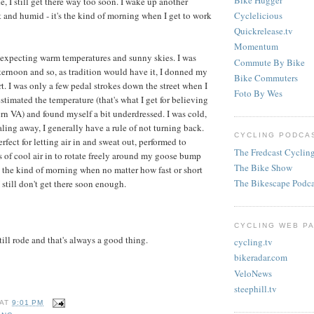
de, I still get there way too soon. I wake up another
Cyclelicious
t and humid - it's the kind of morning when I get to work
Quickrelease.tv
Momentum
 expecting warm temperatures and sunny skies. I was
Commute By Bike
fternoon and so, as tradition would have it, I donned my
Bike Commuters
rt. I was only a few pedal strokes down the street when I
Foto By Wes
estimated the temperature (that's what I get for believing
ern VA) and found myself a bit underdressed. I was cold,
aling away, I generally have a rule of not turning back.
CYCLING PODCAS
rfect for letting air in and sweat out, performed to
The Fredcast Cyclin
ots of cool air in to rotate freely around my goose bump
The Bike Show
s the kind of morning when no matter how fast or short
The Bikescape Podca
I still don't get there soon enough.
CYCLING WEB PA
still rode and that's always a good thing.
cycling.tv
bikeradar.com
VeloNews
steephill.tv
AT
9:01 PM