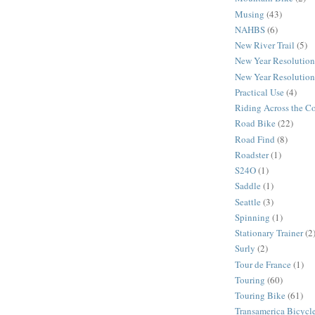
Musing
(43)
NAHBS
(6)
New River Trail
(5)
New Year Resolution
New Year Resolution
Practical Use
(4)
Riding Across the C
Road Bike
(22)
Road Find
(8)
Roadster
(1)
S24O
(1)
Saddle
(1)
Seattle
(3)
Spinning
(1)
Stationary Trainer
(2
Surly
(2)
Tour de France
(1)
Touring
(60)
Touring Bike
(61)
Transamerica Bicycle