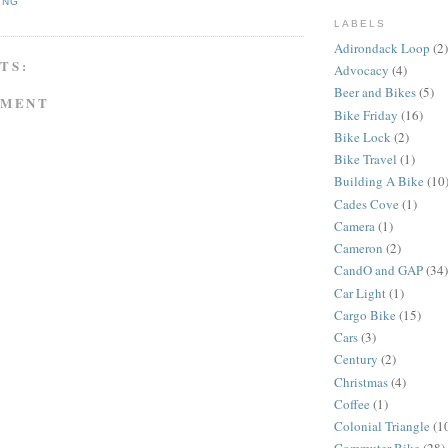
ING
LABELS
Adirondack Loop
(2)
TS:
Advocacy
(4)
Beer and Bikes
(5)
MMENT
Bike Friday
(16)
Bike Lock
(2)
Bike Travel
(1)
Building A Bike
(10
Cades Cove
(1)
Camera
(1)
Cameron
(2)
CandO and GAP
(34)
Car Light
(1)
Cargo Bike
(15)
Cars
(3)
Century
(2)
Christmas
(4)
Coffee
(1)
Colonial Triangle
(1