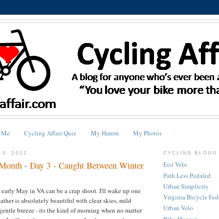
 Me
Cycling Affair Quiz
My Harem
My Photos
 3, 2012
CYCLING BLOGS 
Month - Day 3 - Caught Between Winter
Eco Velo
Path Less Pedaled
Urban Simplicity
 early May in VA can be a crap shoot. I'll wake up one
Virginia Bicycle Fed
ther is absolutely beautiful with clear skies, mild
Urban Velo
gentle breeze - its the kind of morning when no matter
Bike Hugger