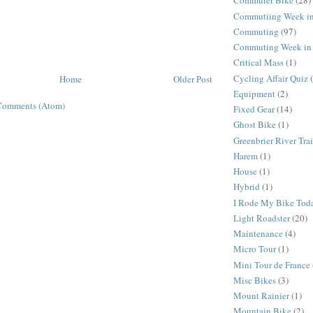
Commuter Bike
(28)
Commutiing Week in
Commuting
(97)
Commuting Week in 
Critical Mass
(1)
Cycling Affair Quiz
Home
Older Post
Equipment
(2)
Comments (Atom)
Fixed Gear
(14)
Ghost Bike
(1)
Greenbrier River Trai
Harem
(1)
House
(1)
Hybrid
(1)
I Rode My Bike Tod
Light Roadster
(20)
Maintenance
(4)
Micro Tour
(1)
Mini Tour de France
Misc Bikes
(3)
Mount Rainier
(1)
Mountain Bike
(2)