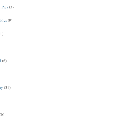
 Pics
(3)
Pics
(9)
(1)
l
(6)
ay
(31)
(6)