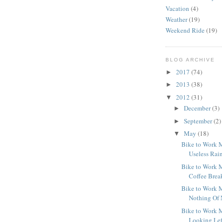
Vacation
(4)
Weather
(19)
Weekend Ride
(19)
BLOG ARCHIVE
2017
(74)
►
2013
(38)
►
2012
(31)
▼
December
(3)
►
September
(2)
►
May
(18)
▼
Bike to Work M
Useless Rai
Bike to Work M
Coffee Brea
Bike to Work M
Nothing Of 
Bike to Work M
Looking Lef