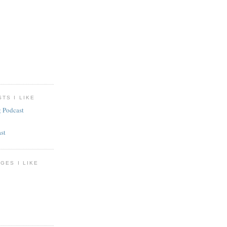
TS I LIKE
g Podcast
st
GES I LIKE