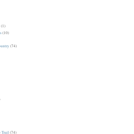
(1)
s
(10)
ountry
(74)
)
 Trail
(74)