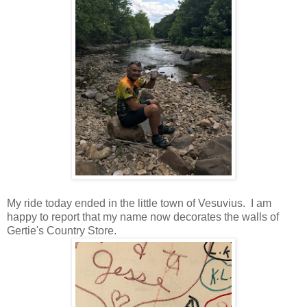
My ride today ended in the little town of Vesuvius. I am
happy to report that my name now decorates the walls of
Gertie's Country Store.