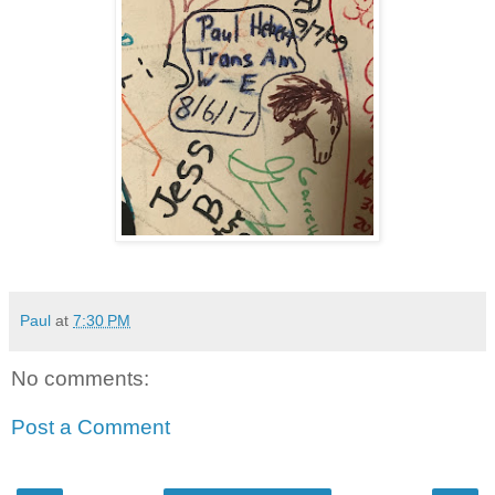
Paul
at
7:30 PM
No comments:
Post a Comment