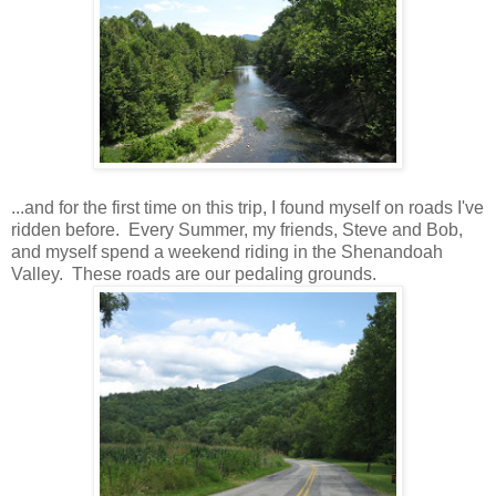
...and for the first time on this trip, I found myself on roads I've
ridden before. Every Summer, my friends, Steve and Bob,
and myself spend a weekend riding in the Shenandoah
Valley. These roads are our pedaling grounds.