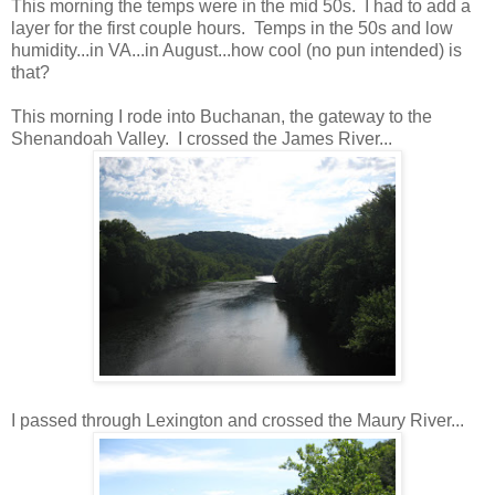
This morning the temps were in the mid 50s. I had to add a
layer for the first couple hours. Temps in the 50s and low
humidity...in VA...in August...how cool (no pun intended) is
that?
This morning I rode into Buchanan, the gateway to the
Shenandoah Valley. I crossed the James River...
I passed through Lexington and crossed the Maury River...