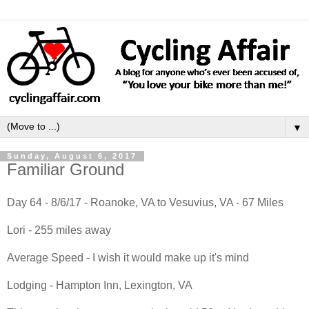
▼
Sunday, August 6, 2017
Familiar Ground
Day 64 - 8/6/17 - Roanoke, VA to Vesuvius, VA - 67 Miles
Lori - 255 miles away
Average Speed - I wish it would make up it's mind
Lodging - Hampton Inn, Lexington, VA