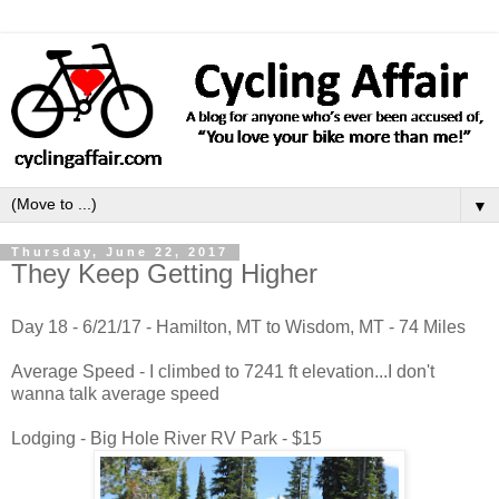
▼
Thursday, June 22, 2017
They Keep Getting Higher
Day 18 - 6/21/17 - Hamilton, MT to Wisdom, MT - 74 Miles
Average Speed - I climbed to 7241 ft elevation...I don't
wanna talk average speed
Lodging - Big Hole River RV Park - $15