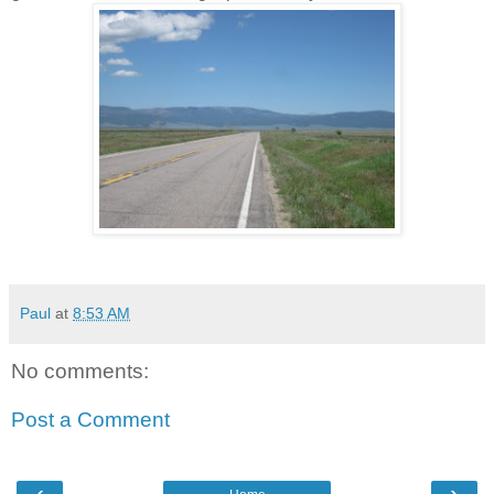
Paul
at
8:53 AM
No comments:
Post a Comment
‹
›