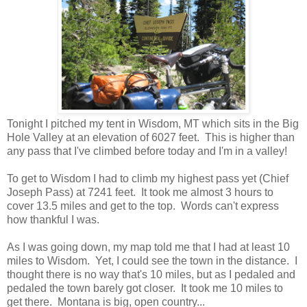
Tonight I pitched my tent in Wisdom, MT which sits in the Big
Hole Valley at an elevation of 6027 feet. This is higher than
any pass that I've climbed before today and I'm in a valley!
To get to Wisdom I had to climb my highest pass yet (Chief
Joseph Pass) at 7241 feet. It took me almost 3 hours to
cover 13.5 miles and get to the top. Words can't express
how thankful I was.
As I was going down, my map told me that I had at least 10
miles to Wisdom. Yet, I could see the town in the distance. I
thought there is no way that's 10 miles, but as I pedaled and
pedaled the town barely got closer. It took me 10 miles to
get there. Montana is big, open country...